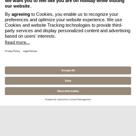
OPENS
WRITE EMAIL
IN
OPENS
CALL HOTEL
A
IN