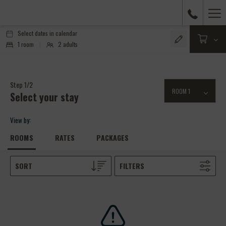
Ha
Me
Select dates in calendar
1
room
|
2
adults
Step 1/2
Select your stay
View by:
ROOMS
RATES
PACKAGES
SORT
FILTERS