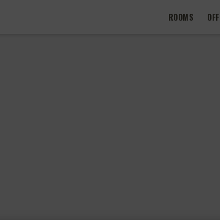
ROOMS
OF