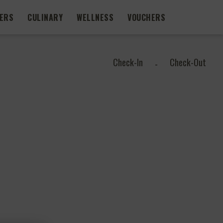
FERS
CULINARY
WELLNESS
VOUCHERS
Check-In
Check-Out
-