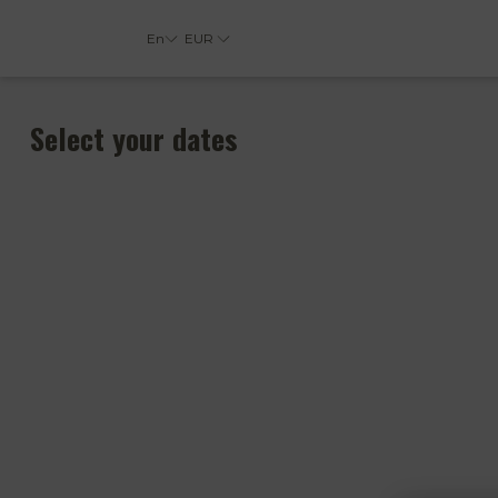
En
EUR
Select your dates