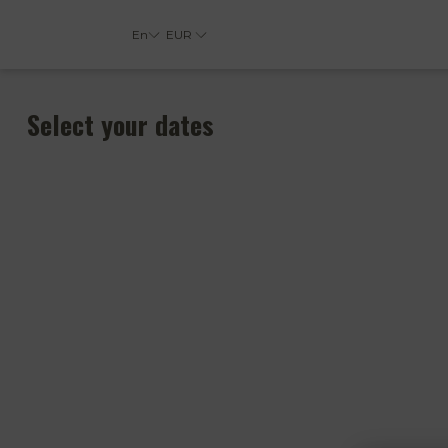
En
EUR
Select your dates