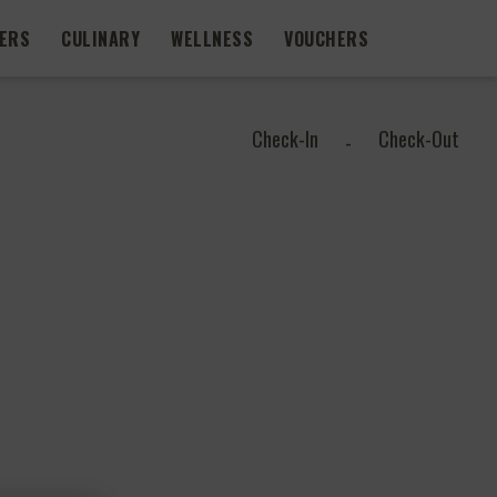
FERS
CULINARY
WELLNESS
VOUCHERS
Check-In
Check-Out
-