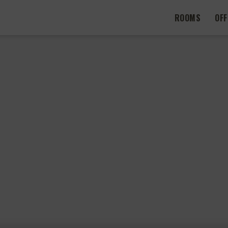
ROOMS
OF